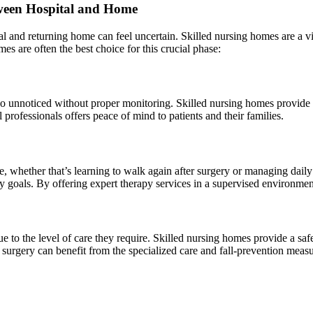
ween Hospital and Home
 and returning home can feel uncertain. Skilled nursing homes are a vita
mes are often the best choice for this crucial phase:
go unnoticed without proper monitoring. Skilled nursing homes provide a
professionals offers peace of mind to patients and their families.
e, whether that’s learning to walk again after surgery or managing daily 
y goals. By offering expert therapy services in a supervised environment,
e to the level of care they require. Skilled nursing homes provide a safe
surgery can benefit from the specialized care and fall-prevention measu