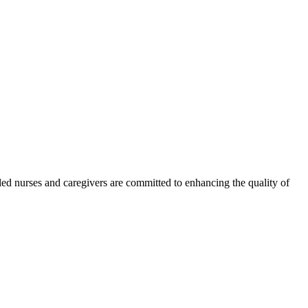
led nurses and caregivers are committed to enhancing the quality of