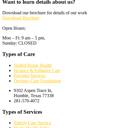
Want to learn details about us?
Download our brochure for details of our work
Download Brochure
Open Hours:
Mon – Fi: 9 am – 5 pm,
Sunday: CLOSED
Types of Care
Skilled Home Health
Hospice & Palliative Care
Provider Services
Devinity Care Foundation
9102 Aspen Trace ln,
Humble, Texas 77338
281-570-4072
Types of Services
Elderly Care Service
Home Health Aides