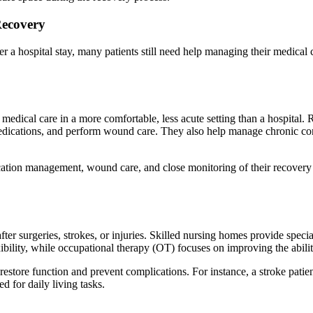
Recovery
r a hospital stay, many patients still need help managing their medical 
d medical care in a more comfortable, less acute setting than a hospital.
r medications, and perform wound care. They also help manage chronic con
ation management, wound care, and close monitoring of their recovery p
 after surgeries, strokes, or injuries. Skilled nursing homes provide spec
xibility, while occupational therapy (OT) focuses on improving the abilit
 restore function and prevent complications. For instance, a stroke pati
d for daily living tasks.