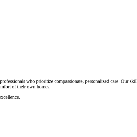
rofessionals who prioritize compassionate, personalized care. Our skil
comfort of their own homes.
excellence.