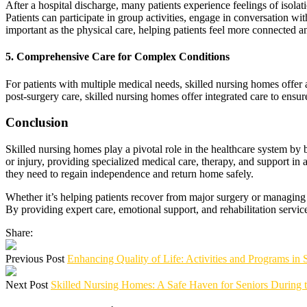
After a hospital discharge, many patients experience feelings of isolat
Patients can participate in group activities, engage in conversation w
important as the physical care, helping patients feel more connected an
5.
Comprehensive Care for Complex Conditions
For patients with multiple medical needs, skilled nursing homes offer 
post-surgery care, skilled nursing homes offer integrated care to ensure
Conclusion
Skilled nursing homes play a pivotal role in the healthcare system by
or injury, providing specialized medical care, therapy, and support in
they need to regain independence and return home safely.
Whether it’s helping patients recover from major surgery or managing c
By providing expert care, emotional support, and rehabilitation service
Share:
Previous Post
Enhancing Quality of Life: Activities and Programs in
Next Post
Skilled Nursing Homes: A Safe Haven for Seniors During 