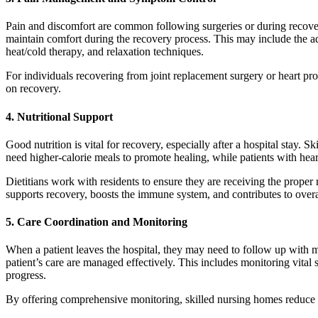
Pain and discomfort are common following surgeries or during recover
maintain comfort during the recovery process. This may include the ad
heat/cold therapy, and relaxation techniques.
For individuals recovering from joint replacement surgery or heart proc
on recovery.
4.
Nutritional Support
Good nutrition is vital for recovery, especially after a hospital stay
need higher-calorie meals to promote healing, while patients with hea
Dietitians work with residents to ensure they are receiving the proper 
supports recovery, boosts the immune system, and contributes to overa
5.
Care Coordination and Monitoring
When a patient leaves the hospital, they may need to follow up with mu
patient’s care are managed effectively. This includes monitoring vita
progress.
By offering comprehensive monitoring, skilled nursing homes reduce th