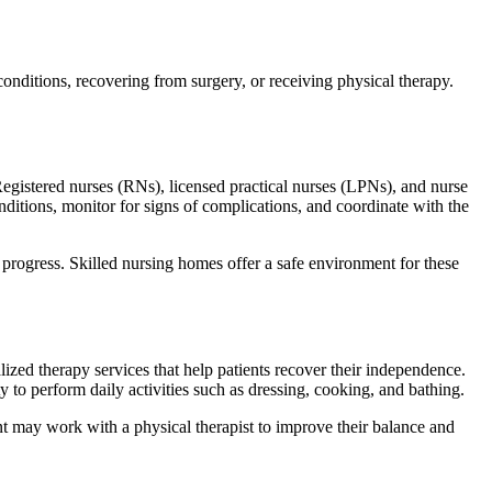
conditions, recovering from surgery, or receiving physical therapy.
 Registered nurses (RNs), licensed practical nurses (LPNs), and nurse
ditions, monitor for signs of complications, and coordinate with the
rogress. Skilled nursing homes offer a safe environment for these
ialized therapy services that help patients recover their independence.
y to perform daily activities such as dressing, cooking, and bathing.
ent may work with a physical therapist to improve their balance and