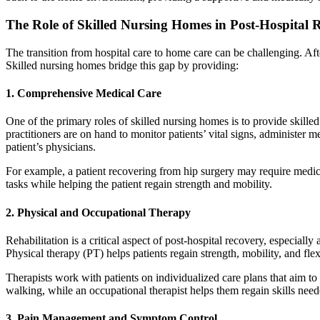
The Role of Skilled Nursing Homes in Post-Hospital 
The transition from hospital care to home care can be challenging. Afte
Skilled nursing homes bridge this gap by providing:
1.
Comprehensive Medical Care
One of the primary roles of skilled nursing homes is to provide skille
practitioners are on hand to monitor patients’ vital signs, administe
patient’s physicians.
For example, a patient recovering from hip surgery may require medic
tasks while helping the patient regain strength and mobility.
2.
Physical and Occupational Therapy
Rehabilitation is a critical aspect of post-hospital recovery, especially
Physical therapy (PT) helps patients regain strength, mobility, and fle
Therapists work with patients on individualized care plans that aim to
walking, while an occupational therapist helps them regain skills neede
3.
Pain Management and Symptom Control