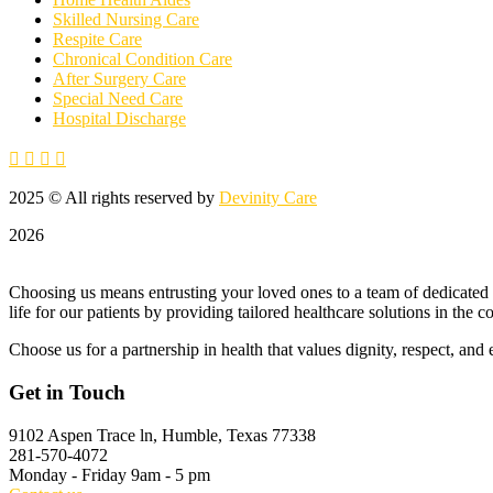
Skilled Nursing Care
Respite Care
Chronical Condition Care
After Surgery Care
Special Need Care
Hospital Discharge
2025
© All rights reserved by
Devinity Care
2026
Choosing us means entrusting your loved ones to a team of dedicated p
life for our patients by providing tailored healthcare solutions in the 
Choose us for a partnership in health that values dignity, respect, and 
Get in Touch
9102 Aspen Trace ln,
Humble, Texas 77338
281-570-4072
Monday - Friday
9am - 5 pm