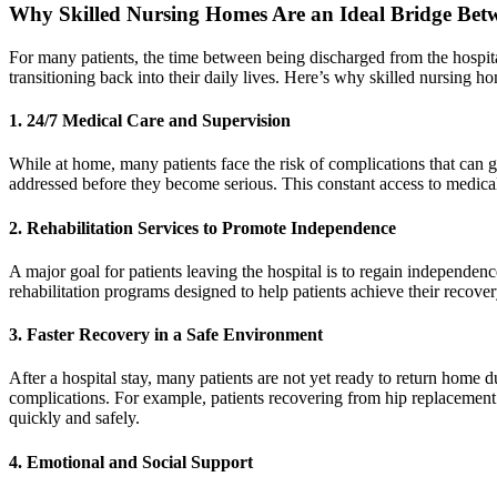
Why Skilled Nursing Homes Are an Ideal Bridge Bet
For many patients, the time between being discharged from the hospital
transitioning back into their daily lives. Here’s why skilled nursing ho
1.
24/7 Medical Care and Supervision
While at home, many patients face the risk of complications that can 
addressed before they become serious. This constant access to medical 
2.
Rehabilitation Services to Promote Independence
A major goal for patients leaving the hospital is to regain independenc
rehabilitation programs designed to help patients achieve their recover
3.
Faster Recovery in a Safe Environment
After a hospital stay, many patients are not yet ready to return home du
complications. For example, patients recovering from hip replacement 
quickly and safely.
4.
Emotional and Social Support