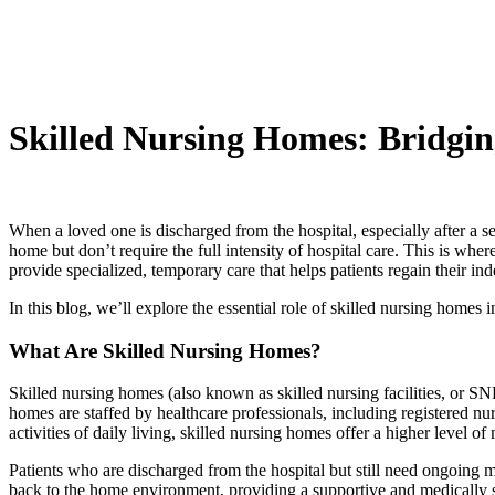
Skilled Nursing Homes: Bridgi
When a loved one is discharged from the hospital, especially after a s
home but don’t require the full intensity of hospital care. This is wh
provide specialized, temporary care that helps patients regain their in
In this blog, we’ll explore the essential role of skilled nursing homes 
What Are Skilled Nursing Homes?
Skilled nursing homes (also known as skilled nursing facilities, or SNF
homes are staffed by healthcare professionals, including registered nur
activities of daily living, skilled nursing homes offer a higher level of
Patients who are discharged from the hospital but still need ongoing med
back to the home environment, providing a supportive and medically s