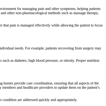
environment for managing pain and other symptoms, helping patients
ef, and other non-pharmacological methods such as massage therapy,
re that pain is managed effectively while allowing the patient to focus
n individual needs. For example, patients recovering from surgery may
s such as diabetes, high blood pressure, or obesity. Proper nutrition
g homes provide care coordination, ensuring that all aspects of the
ly members and healthcare providers to update them on the patient’s
s condition are addressed quickly and appropriately.