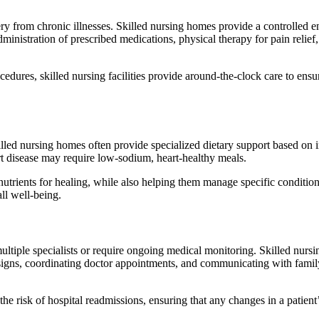
y from chronic illnesses. Skilled nursing homes provide a controlled 
ministration of prescribed medications, physical therapy for pain reli
edures, skilled nursing facilities provide around-the-clock care to ensu
. Skilled nursing homes often provide specialized dietary support based o
rt disease may require low-sodium, heart-healthy meals.
nutrients for healing, while also helping them manage specific condition
ll well-being.
ltiple specialists or require ongoing medical monitoring. Skilled nursin
l signs, coordinating doctor appointments, and communicating with fami
e risk of hospital readmissions, ensuring that any changes in a patient’