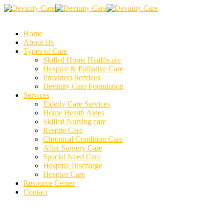
Home
About Us
Types of Care
Skilled Home Healthcare
Hospice & Palliative Care
Providers Services
Devinity Care Foundation
Services
Elderly Care Services
Home Health Aides
Skilled Nursing care
Respite Care
Chronical Condition Care
After Surgery Care
Special Need Care
Hospital Discharge
Hospice Care
Resource Center
Contact