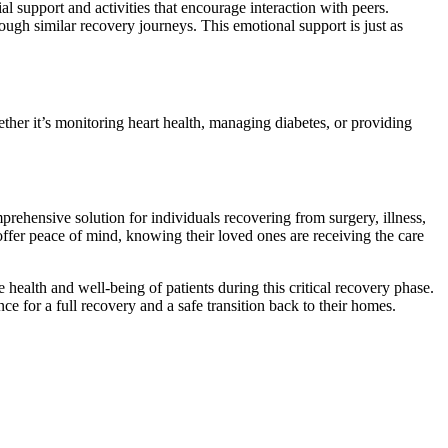
al support and activities that encourage interaction with peers.
ough similar recovery journeys. This emotional support is just as
ther it’s monitoring heart health, managing diabetes, or providing
rehensive solution for individuals recovering from surgery, illness,
offer peace of mind, knowing their loved ones are receiving the care
health and well-being of patients during this critical recovery phase.
ce for a full recovery and a safe transition back to their homes.