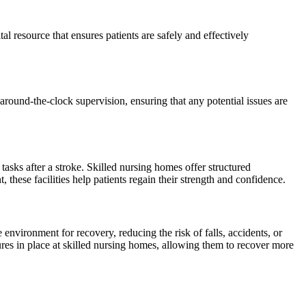
l resource that ensures patients are safely and effectively
round-the-clock supervision, ensuring that any potential issues are
tasks after a stroke. Skilled nursing homes offer structured
 these facilities help patients regain their strength and confidence.
 environment for recovery, reducing the risk of falls, accidents, or
res in place at skilled nursing homes, allowing them to recover more