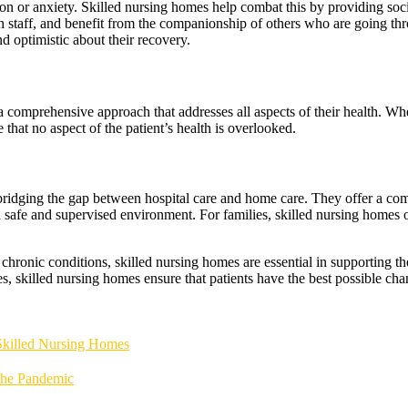
ion or anxiety. Skilled nursing homes help combat this by providing soci
ith staff, and benefit from the companionship of others who are going thr
d optimistic about their recovery.
a comprehensive approach that addresses all aspects of their health. Whe
 that no aspect of the patient’s health is overlooked.
 bridging the gap between hospital care and home care. They offer a comp
 a safe and supervised environment. For families, skilled nursing homes 
hronic conditions, skilled nursing homes are essential in supporting the 
s, skilled nursing homes ensure that patients have the best possible chan
 Skilled Nursing Homes
the Pandemic