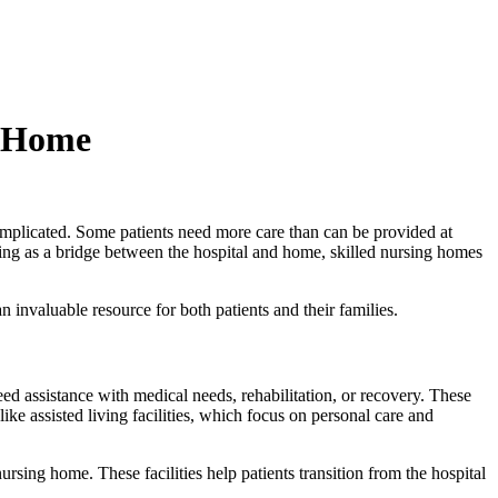
d Home
 complicated. Some patients need more care than can be provided at
cting as a bridge between the hospital and home, skilled nursing homes
n invaluable resource for both patients and their families.
eed assistance with medical needs, rehabilitation, or recovery. These
ike assisted living facilities, which focus on personal care and
ursing home. These facilities help patients transition from the hospital