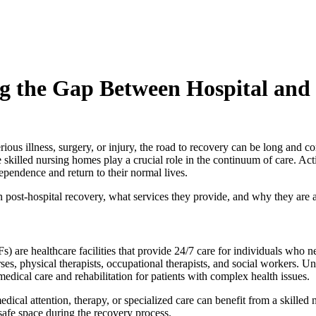
ng the Gap Between Hospital an
erious illness, surgery, or injury, the road to recovery can be long and
ere skilled nursing homes play a crucial role in the continuum of care. A
dependence and return to their normal lives.
in post-hospital recovery, what services they provide, and why they are a
s) are healthcare facilities that provide 24/7 care for individuals who n
ses, physical therapists, occupational therapists, and social workers. Unl
 medical care and rehabilitation for patients with complex health issues.
ical attention, therapy, or specialized care can benefit from a skilled n
afe space during the recovery process.