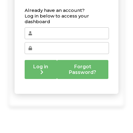
Already have an account?
Log in below to access your
dashboard
Log in
Forgot
Password?