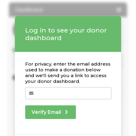
Dashboard
Log in to see your donor
dashboard
Your Giving Stats
For privacy, enter the email address
used to make a donation below
and we'll send you a link to access
Recent Donations
your donor dashboard.
Verify Email